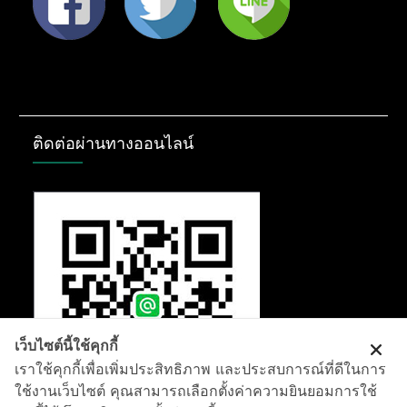
ติดต่อผ่านทางออนไลน์
เว็บไซต์นี้ใช้คุกกี้
เราใช้คุกกี้เพื่อเพิ่มประสิทธิภาพ และประสบการณ์ที่ดีในการ
ใช้งานเว็บไซต์ คุณสามารถเลือกตั้งค่าความยินยอมการใช้