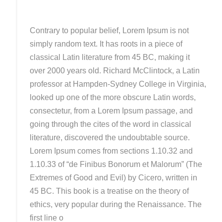
Contrary to popular belief, Lorem Ipsum is not
simply random text. It has roots in a piece of
classical Latin literature from 45 BC, making it
over 2000 years old. Richard McClintock, a Latin
professor at Hampden-Sydney College in Virginia,
looked up one of the more obscure Latin words,
consectetur, from a Lorem Ipsum passage, and
going through the cites of the word in classical
literature, discovered the undoubtable source.
Lorem Ipsum comes from sections 1.10.32 and
1.10.33 of “de Finibus Bonorum et Malorum” (The
Extremes of Good and Evil) by Cicero, written in
45 BC. This book is a treatise on the theory of
ethics, very popular during the Renaissance. The
first line o