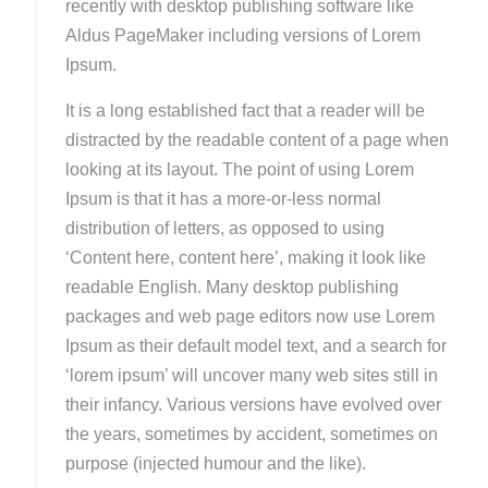
recently with desktop publishing software like
Aldus PageMaker including versions of Lorem
Ipsum.
It is a long established fact that a reader will be
distracted by the readable content of a page when
looking at its layout. The point of using Lorem
Ipsum is that it has a more-or-less normal
distribution of letters, as opposed to using
‘Content here, content here’, making it look like
readable English. Many desktop publishing
packages and web page editors now use Lorem
Ipsum as their default model text, and a search for
‘lorem ipsum’ will uncover many web sites still in
their infancy. Various versions have evolved over
the years, sometimes by accident, sometimes on
purpose (injected humour and the like).