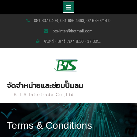
Skip
081-807-0408, 081-686-4463, 02-6730214-9
to
bts-inter@hotmail.com
content
จันทร์ - เสาร์ เวลา 8:30 - 17:30น.
จัดจำหน่ายและซ่อมปั๊มลม
B.T.S.Intertrade Co.,Ltd.
Terms & Conditions