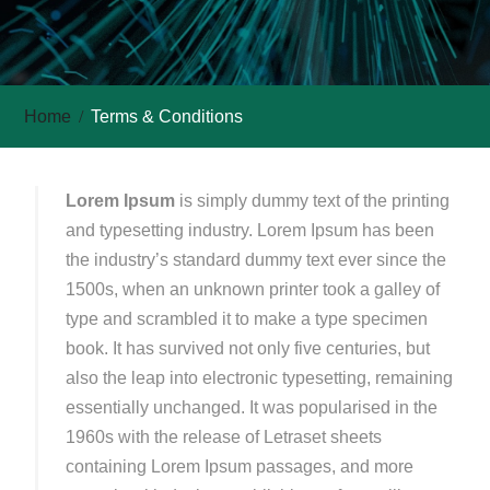
Home
Terms & Conditions
Lorem Ipsum
is simply dummy text of the printing
and typesetting industry. Lorem Ipsum has been
the industry’s standard dummy text ever since the
1500s, when an unknown printer took a galley of
type and scrambled it to make a type specimen
book. It has survived not only five centuries, but
also the leap into electronic typesetting, remaining
essentially unchanged. It was popularised in the
1960s with the release of Letraset sheets
containing Lorem Ipsum passages, and more