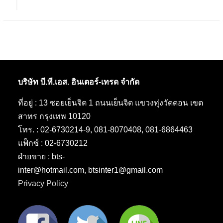
บริษัท บี.ที.เอส. อินเตอร์-เทรด จำกัด
ที่อยู่ : 13 ซอยเย็นจิต 1 ถนนเย็นจิต แขวงทุ่งวัดดอน เขต
สาทร กรุงเทพ 10120
โทร. : 02-6730214-9, 081-8070408, 081-6864463
แฟ็กซ์ : 02-6730212
ฝ่ายขาย : bts-
inter@hotmail.com, btsinter1@gmail.com
Privacy Policy